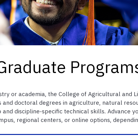
Graduate Program
stry or academia, the College of Agricultural and L
 and doctoral degrees in agriculture, natural reso
 and discipline-specific technical skills. Advance
pus, regional centers, or online options, dependi