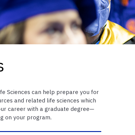
s
ife Sciences can help prepare you for
urces and related life sciences which
 your career with a graduate degree—
ng on your program.