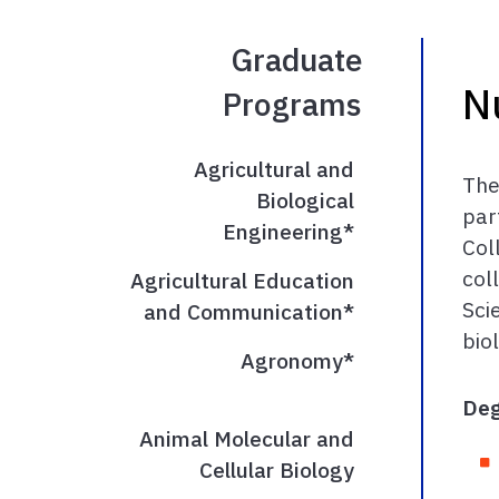
Graduate
N
Programs
Agricultural and
The
Biological
par
Engineering*
Col
col
Agricultural Education
Sci
and Communication*
bio
Agronomy*
Deg
Animal Molecular and
Cellular Biology