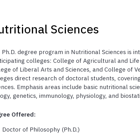
utritional Sciences
 Ph.D. degree program in Nutritional Sciences is int
ticipating colleges: College of Agricultural and Lif
lege of Liberal Arts and Sciences, and College of Ve
leges direct research of doctoral students, covering
ences. Emphasis areas include basic nutritional sc
logy, genetics, immunology, physiology, and biostati
ree Offered:
Doctor of Philosophy (Ph.D.)