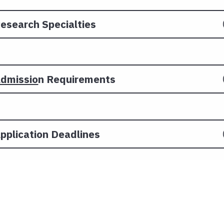
esearch Specialties
dmissio
n Requirements
pplication Deadlines