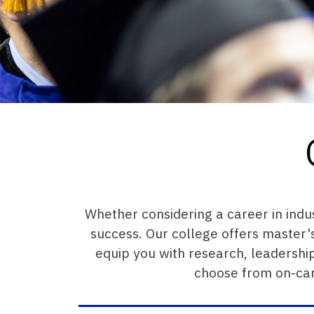
Whether considering a career in indu
success. Our college offers master's
equip you with research, leadership
choose from on-cam