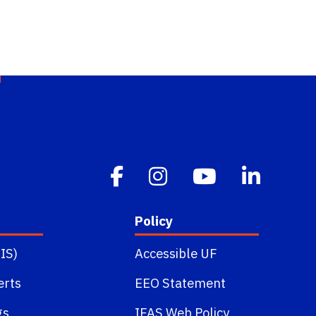
Policy
IS)
Accessible UF
erts
EEO Statement
gs
IFAS Web Policy