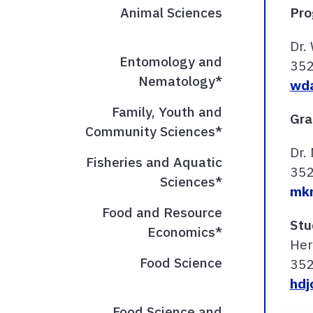
Animal Sciences
Pro
Dr.
Entomology and
35
Nematology*
wda
Family, Youth and
Gra
Community Sciences*
Dr.
Fisheries and Aquatic
35
Sciences*
mkn
Food and Resource
Stu
Economics*
Her
Food Science
35
hdj
Food Science and