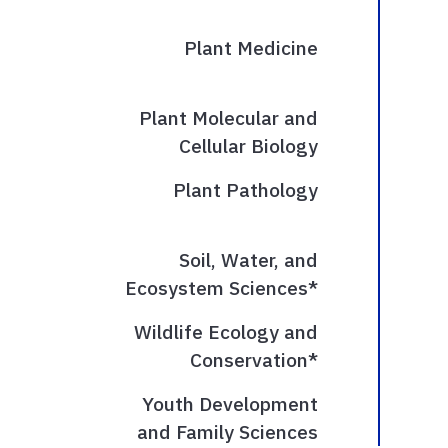
Plant Medicine
Plant Molecular and
Cellular Biology
Plant Pathology
Soil, Water, and
Ecosystem Sciences*
Wildlife Ecology and
Conservation*
Youth Development
and Family Sciences