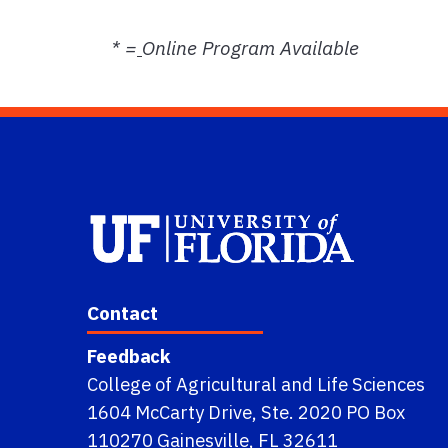
* =
Online Program Available
Contact
Feedback
College of Agricultural and Life Sciences
1604 McCarty Drive, Ste. 2020 PO Box
110270 Gainesville, FL 32611