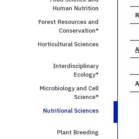
Human Nutrition
R
Forest Resources and
Conservation*
Horticultural Sciences
A
Interdisciplinary
Ecology*
A
Microbiology and Cell
Science*
Nutritional Sciences
Plant Breeding