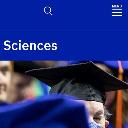
MENU
Toggle Search Form
e Sciences