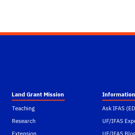
Land Grant Mission
Information
Teaching
Ask IFAS (ED
Research
UF/IFAS Exp
Extension
UF/IFAS Blo