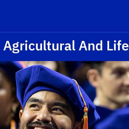
 Agricultural And Lif