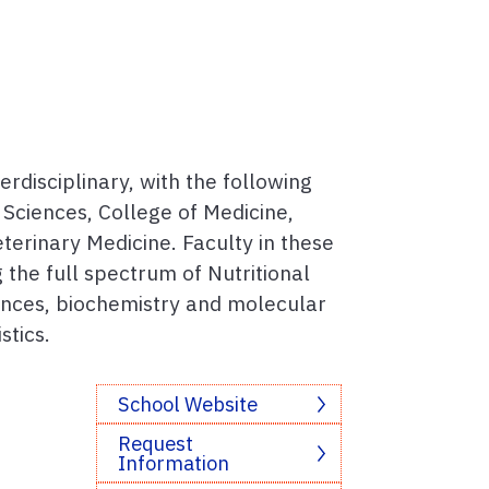
erdisciplinary, with the following
e Sciences, College of Medicine,
terinary Medicine. Faculty in these
 the full spectrum of Nutritional
iences, biochemistry and molecular
stics.
School Website
Request
Information