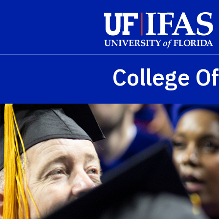
Skip to main content
College Of