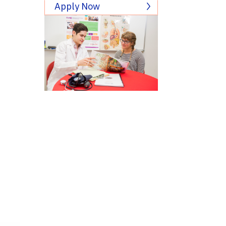
Apply Now