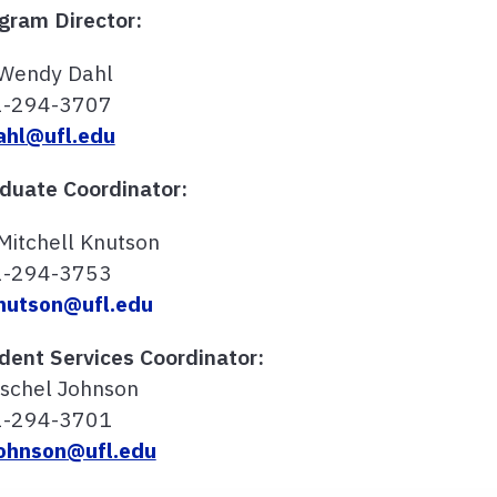
gram Director:
 Wendy Dahl
2-294-3707
hl@ufl.edu
duate Coordinator:
 Mitchell Knutson
2-294-3753
utson@ufl.edu
dent Services Coordinator:
schel Johnson
2-294-3701
ohnson@ufl.edu