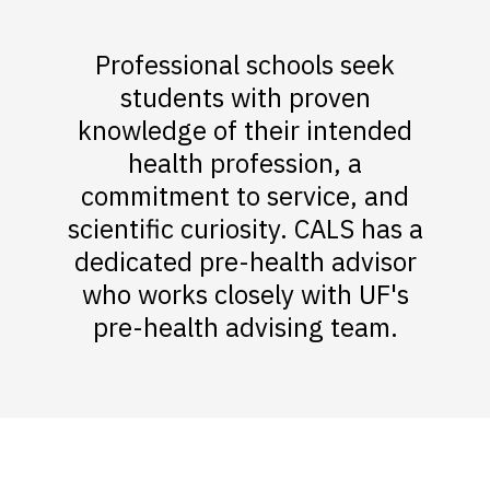
Professional schools seek
students with proven
knowledge of their intended
health profession, a
commitment to service, and
scientific curiosity. CALS has a
dedicated pre-health advisor
who works closely with UF's
pre-health advising team.