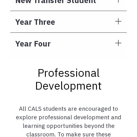
New Transfer Student
Year Three
Year Four
Professional
Development
All CALS students are encouraged to
explore professional development and
learning opportunities beyond the
classroom. To make sure these