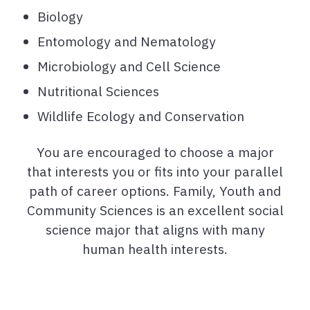
Biology
Entomology and Nematology
Microbiology and Cell Science
Nutritional Sciences
Wildlife Ecology and Conservation
You are encouraged to choose a major
that interests you or fits into your parallel
path of career options. Family, Youth and
Community Sciences is an excellent social
science major that aligns with many
human health interests.