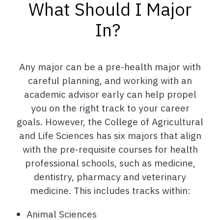
What Should I Major
In?
Any major can be a pre-health major with
careful planning, and working with an
academic advisor early can help propel
you on the right track to your career
goals. However, the College of Agricultural
and Life Sciences has six majors that align
with the pre-requisite courses for health
professional schools, such as medicine,
dentistry, pharmacy and veterinary
medicine. This includes tracks within:
Animal Sciences