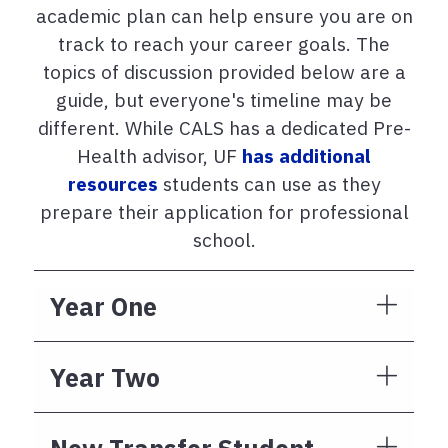
academic plan can help ensure you are on
track to reach your career goals. The
topics of discussion provided below are a
guide, but everyone's timeline may be
different. While CALS has a dedicated Pre-
Health advisor, UF
has additional
resources
students can use as they
prepare their application for professional
school.
Year One
Year Two