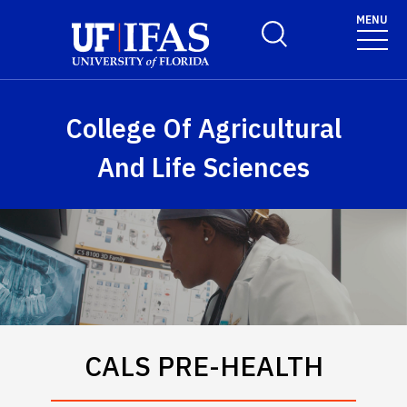
Skip to main content
MENU
Toggle Search Form
College Of Agricultural
And Life Sciences
CALS PRE-HEALTH