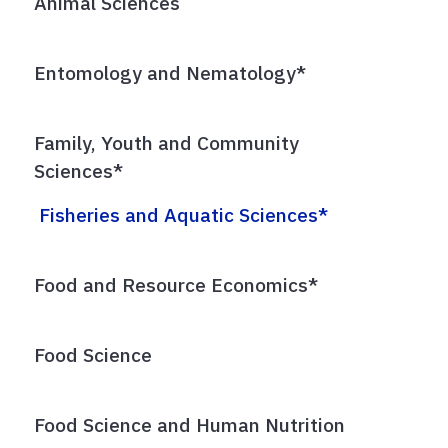
Animal Sciences
Entomology and Nematology*
Family, Youth and Community
Sciences*
Fisheries and Aquatic Sciences*
Food and Resource Economics*
Food Science
Food Science and Human Nutrition