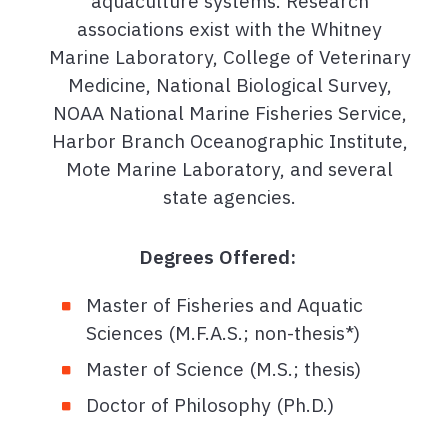
aquaculture systems. Research
associations exist with the Whitney
Marine Laboratory, College of Veterinary
Medicine, National Biological Survey,
NOAA National Marine Fisheries Service,
Harbor Branch Oceanographic Institute,
Mote Marine Laboratory, and several
state agencies.
Degrees Offered:
Master of Fisheries and Aquatic
Sciences (M.F.A.S.; non-thesis*)
Master of Science (M.S.; thesis)
Doctor of Philosophy (Ph.D.)