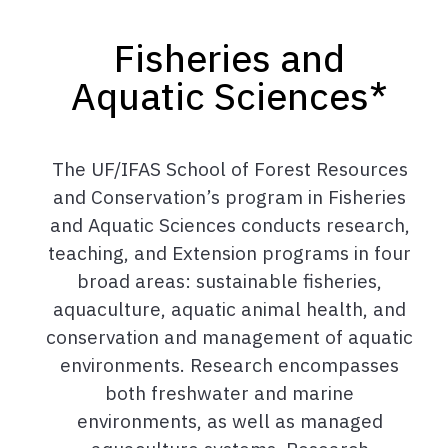
Fisheries and
Aquatic Sciences*
The UF/IFAS School of Forest Resources
and Conservation’s program in Fisheries
and Aquatic Sciences conducts research,
teaching, and Extension programs in four
broad areas: sustainable fisheries,
aquaculture, aquatic animal health, and
conservation and management of aquatic
environments. Research encompasses
both freshwater and marine
environments, as well as managed