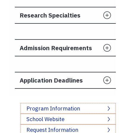
Research Specialties
Admission Requirements
Application Deadlines
Program Information
School Website
Request Information