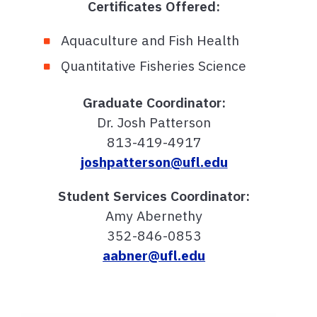
Certificates Offered:
Aquaculture and Fish Health
Quantitative Fisheries Science
Graduate Coordinator:
Dr. Josh Patterson
813-419-4917
joshpatterson@ufl.edu
Student Services Coordinator:
Amy Abernethy
352-846-0853
aabner@ufl.edu