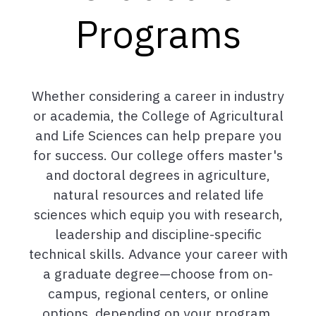
Programs
Whether considering a career in industry
or academia, the College of Agricultural
and Life Sciences can help prepare you
for success. Our college offers master's
and doctoral degrees in agriculture,
natural resources and related life
sciences which equip you with research,
leadership and discipline-specific
technical skills. Advance your career with
a graduate degree—choose from on-
campus, regional centers, or online
options, depending on your program.