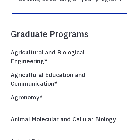
Graduate Programs
Agricultural and Biological
Engineering*
Agricultural Education and
Communication*
Agronomy*
Animal Molecular and Cellular Biology