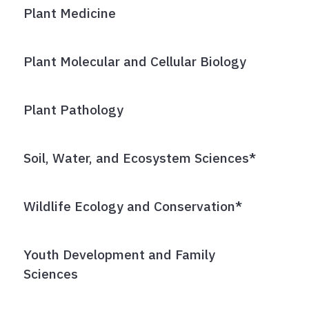
Plant Medicine
Plant Molecular and Cellular Biology
Plant Pathology
Soil, Water, and Ecosystem Sciences*
Wildlife Ecology and Conservation*
Youth Development and Family
Sciences