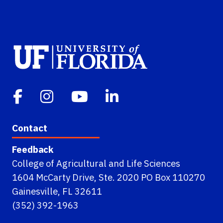
Contact
Feedback
College of Agricultural and Life Sciences
1604 McCarty Drive, Ste. 2020 PO Box 110270
Gainesville, FL 32611
(352) 392-1963