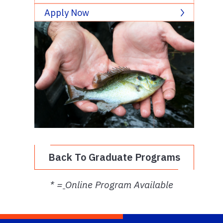
Apply Now
Back To Graduate Programs
* =
Online Program Available