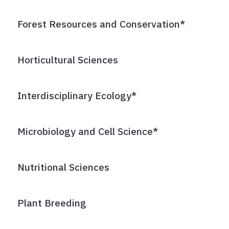
Forest Resources and Conservation*
Horticultural Sciences
Interdisciplinary Ecology*
Microbiology and Cell Science*
Nutritional Sciences
Plant Breeding