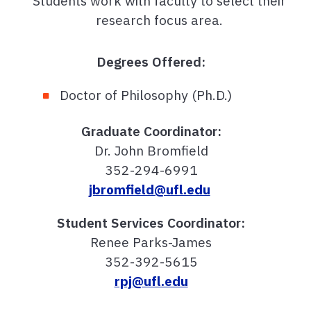
Students work with faculty to select their
research focus area.
Degrees Offered:
Doctor of Philosophy (Ph.D.)
Graduate Coordinator:
Dr. John Bromfield
352-294-6991
jbromfield@ufl.edu
Student Services Coordinator:
Renee Parks-James
352-392-5615
rpj@ufl.edu