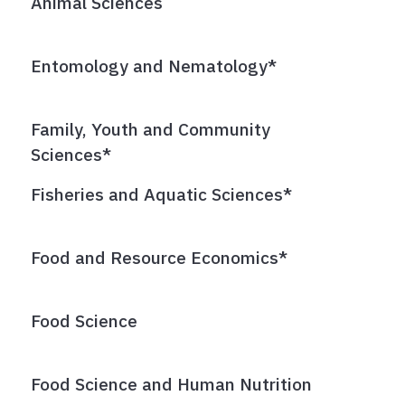
Animal Sciences
Entomology and Nematology*
Family, Youth and Community
Sciences*
Fisheries and Aquatic Sciences*
Food and Resource Economics*
Food Science
Food Science and Human Nutrition