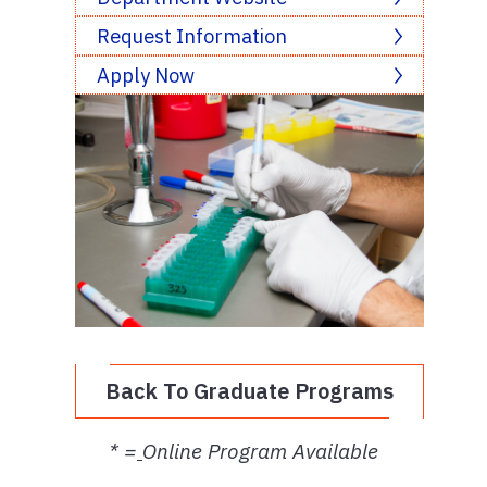
Request Information
Apply Now
Back To Graduate Programs
* =
Online Program Available