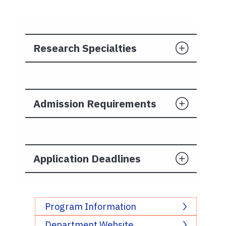
Research Specialties
Admission Requirements
Application Deadlines
Program Information
Department Website