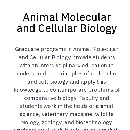
Animal Molecular
and Cellular Biology
Graduate programs in Animal Molecular
and Cellular Biology provide students
with an interdisciplinary education to
understand the principles of molecular
and cell biology and apply this
knowledge to contemporary problems of
comparative biology. Faculty and
students work in the fields of animal
science, veterinary medicine, wildlife
biology, zoology, and biotechnology.