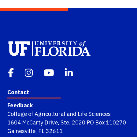
Contact
Feedback
College of Agricultural and Life Sciences
1604 McCarty Drive, Ste. 2020 PO Box 110270
Gainesville, FL 32611