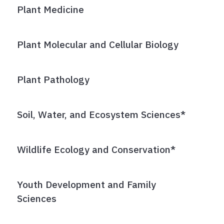
Plant Medicine
Plant Molecular and Cellular Biology
Plant Pathology
Soil, Water, and Ecosystem Sciences*
Wildlife Ecology and Conservation*
Youth Development and Family
Sciences