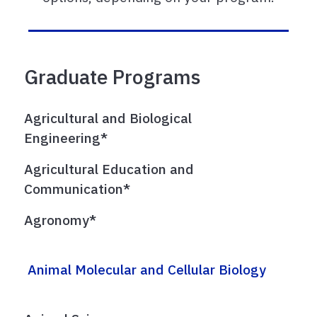
Graduate Programs
Agricultural and Biological
Engineering*
Agricultural Education and
Communication*
Agronomy*
Animal Molecular and Cellular Biology