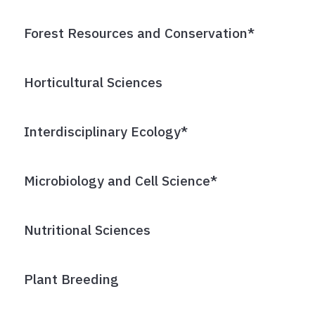
Forest Resources and Conservation*
Horticultural Sciences
Interdisciplinary Ecology*
Microbiology and Cell Science*
Nutritional Sciences
Plant Breeding