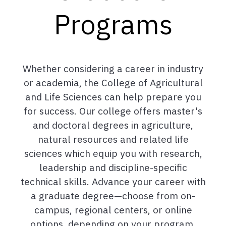
Programs
Whether considering a career in industry
or academia, the College of Agricultural
and Life Sciences can help prepare you
for success. Our college offers master's
and doctoral degrees in agriculture,
natural resources and related life
sciences which equip you with research,
leadership and discipline-specific
technical skills. Advance your career with
a graduate degree—choose from on-
campus, regional centers, or online
options, depending on your program.