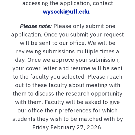
accessing the application, contact
wysocki@ufl.edu
.
Please note:
Please only submit one
application. Once you submit your request
will be sent to our office. We will be
reviewing submissions multiple times a
day. Once we approve your submission,
your cover letter and resume will be sent
to the faculty you selected. Please reach
out to these faculty about meeting with
them to discuss the research opportunity
with them. Faculty will be asked to give
our office their preferences for which
students they wish to be matched with by
Friday February 27, 2026.