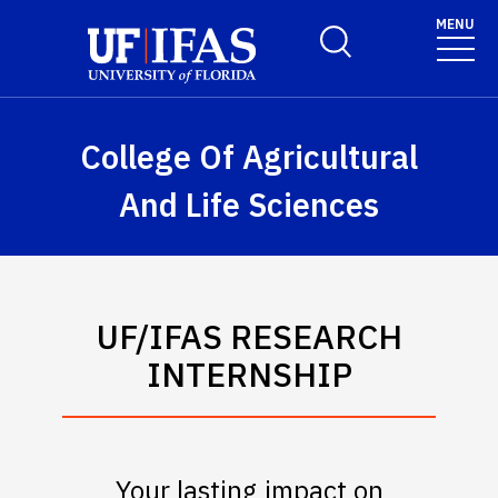
Skip to main content
MENU
Toggle Search Form
College Of Agricultural
And Life Sciences
UF/IFAS RESEARCH
INTERNSHIP
Your lasting impact on