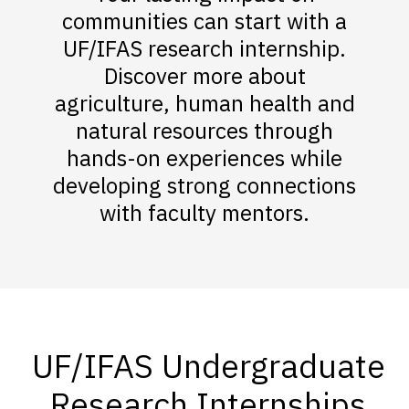
communities can start with a
UF/IFAS research internship.
Discover more about
agriculture, human health and
natural resources through
hands-on experiences while
developing strong connections
with faculty mentors.
UF/IFAS Undergraduate
Research Internships