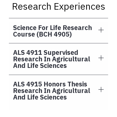
Research Experiences
Science For Life Research
Course (BCH 4905)
ALS 4911 Supervised
Research In Agricultural
And Life Sciences
ALS 4915 Honors Thesis
Research In Agricultural
And Life Sciences