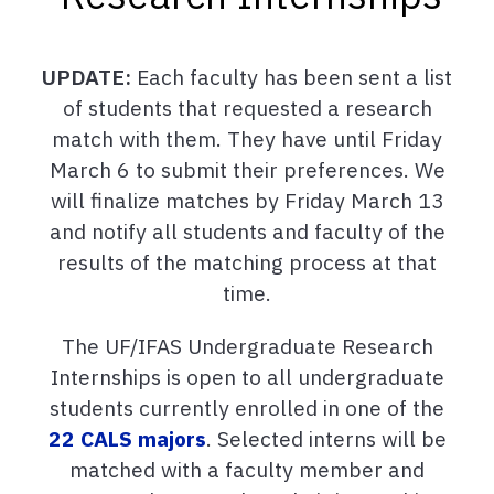
UPDATE:
Each faculty has been sent a list
of students that requested a research
match with them. They have until Friday
March 6 to submit their preferences. We
will finalize matches by Friday March 13
and notify all students and faculty of the
results of the matching process at that
time.
The UF/IFAS Undergraduate Research
Internships is open to all undergraduate
students currently enrolled in one of the
22 CALS majors
. Selected interns will be
matched with a faculty member and