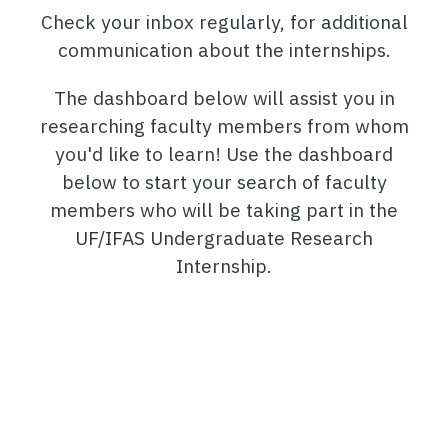
Check your inbox regularly, for additional
communication about the internships.
The dashboard below will assist you in
researching faculty members from whom
you'd like to learn! Use the dashboard
below to start your search of faculty
members who will be taking part in the
UF/IFAS Undergraduate Research
Internship.