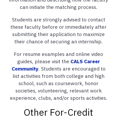
can initiate the matching process.
Students are strongly advised to contact
these faculty before or immediately after
submitting their application to maximize
their chance of securing an internship.
For resume examples and online video
guides, please visit the
CALS Career
Community
. Students are encouraged to
list activities from both college and high
school, such as coursework, honor
societies, volunteering, relevant work
experience, clubs, and/or sports activities.
Other For-Credit