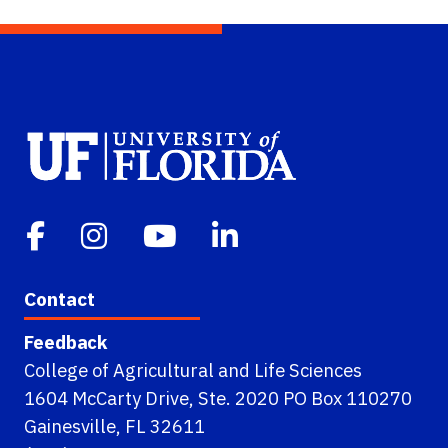
Contact
Feedback
College of Agricultural and Life Sciences
1604 McCarty Drive, Ste. 2020 PO Box 110270
Gainesville, FL 32611