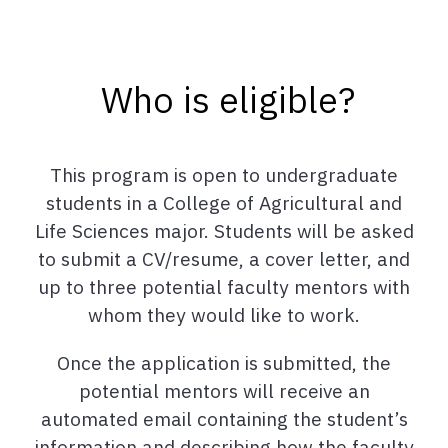
Who is eligible?
This program is open to undergraduate
students in a College of Agricultural and
Life Sciences major. Students will be asked
to submit a CV/resume, a cover letter, and
up to three potential faculty mentors with
whom they would like to work.
Once the application is submitted, the
potential mentors will receive an
automated email containing the student’s
information and describing how the faculty