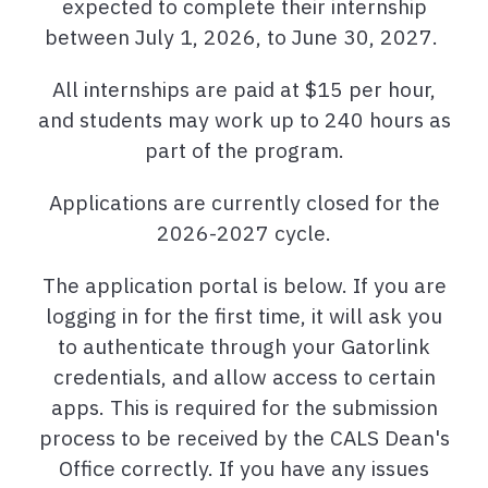
expected to complete their internship
between July 1, 2026, to June 30, 2027.
All internships are paid at $15 per hour,
and students may work up to 240 hours as
part of the program.
Applications are currently closed for the
2026-2027 cycle.
The application portal is below. If you are
logging in for the first time, it will ask you
to authenticate through your Gatorlink
credentials, and allow access to certain
apps. This is required for the submission
process to be received by the CALS Dean's
Office correctly. If you have any issues